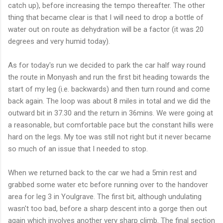
catch up), before increasing the tempo thereafter. The other
thing that became clear is that I will need to drop a bottle of
water out on route as dehydration will be a factor (it was 20
degrees and very humid today).
As for today's run we decided to park the car half way round
the route in
Monyash
and run the first bit heading towards the
start of my leg (i.e. backwards) and then turn round and come
back again. The loop was about 8 miles in total and we did the
outward bit in 37.30 and the return in 36
mins
. We were going at
a reasonable, but comfortable pace but the constant hills were
hard on the legs. My toe was still not right but it never became
so much of an issue that I needed to stop.
When we returned back to the car we had a 5min rest and
grabbed some water etc before running over to the handover
area for leg 3 in
Youlgrave
. The first bit, although undulating
wasn't
too bad, before a sharp descent into a gorge then out
again which involves another very sharp climb. The final section