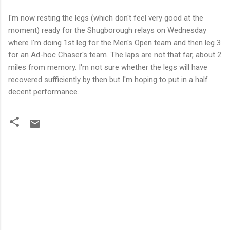
I'm now resting the legs (which
don't
feel very good at the
moment) ready for the
Shugborough
relays on Wednesday
where I'm doing 1st leg for the Men's Open team and then leg 3
for an Ad-
hoc
Chaser's team. The laps are not that far, about 2
miles from memory. I'm not sure
whether
the legs will have
recovered sufficiently by then but I'm hoping to put in a half
decent performance.
C
o
m
m
e
n