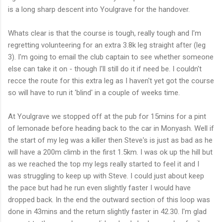
is a long sharp descent into
Youlgrave
for the handover.
Whats clear is that the course is tough, really tough and I'm
regretting volunteering for an extra 3.8k leg straight after (leg
3). I'm going to email the club captain to see whether someone
else can take it on - though I'll still do it if need be. I
couldn't
recce
the route for this extra leg as I
haven't
yet got the course
so will have to run it 'blind' in a couple of weeks time.
At
Youlgrave
we stopped off at the pub for 15
mins
for a pint
of
lemonade
before heading back to the car in
Monyash
. Well if
the start of my leg was a killer then Steve's is just as bad as he
will have a 200m climb in the first 1.5km. I was
ok
up the hill but
as we reached the top my legs really started to feel it and I
was struggling to keep up with Steve. I could just about keep
the pace but had he run even slightly faster I would have
dropped back. In the end the outward section of this loop was
done in 43
mins
and the return slightly faster in 42.30. I'm glad