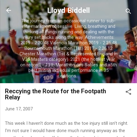
Skip to main content
Lloyd Biddell
The journey from an occasional runner to sub-
elite marathon obsessive. Living, breathing and
thinking all things running and dealing with the
injury set backs along the way. Achievements:
2019 - 2.20.48 Valencia Marathon 2019 - 2.25.48
Bournemouth Marathon (1st) 2017 - 2.26.12
Chester Marathon (1st & Represented England in
V35 Masters category). 2021 (the hottest year
on record) - 11th Marathon des Sables and =5th
best British individual performance in 35
editions.
Reccying the Route for the Footpath
Relay
June 17, 2007
This week I
haven't
done
much as the toe injury still
isn't
right.
I'm not sure I would have done much running anyway as the