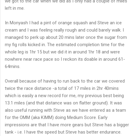
we got to the car when we did as I only had a couple of miles
left in me.
In
Monyash
I had a pint of orange squash and Steve an ice
cream and I was feeling really rough and could barely walk. I
managed to perk up about 20
mins
later once the sugar from
my fig rolls kicked in. The
estimated
completion time for the
whole leg is 1hr 15 but we did it in around 1hr 18 and were
nowhere near race pace so I reckon its doable in
around
61-
64
mins
.
Overall because of having to run back to the car we covered
twice the race distance -a total of 17 miles in 2hr 40
mins
which is easily a new record for me, my previous best being
13.1 miles (and that distance was on flatter ground). It was
also useful running with Steve as we have entered as a team
for the
OMM
(aka
KIMM
) doing Medium Score. Early
impressions are that I have more gears but Steve has a bigger
tank - i.e. I have the speed but Steve has better endurance.