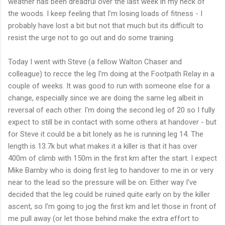
weather has been dreadful over the last week in my neck of
the woods. I keep feeling that
I'm
losing loads of fitness - I
probably have lost a bit but not that much but its difficult to
resist the urge not to go out and do some training.
Today I went with Steve (a fellow Walton Chaser and
colleague) to
recce
the leg I'm doing at the Footpath Relay in a
couple of weeks. It was good to run with someone else for a
change, especially since we are doing the same leg albeit in
reversal of each other. I'm doing the second leg of 20 so I fully
expect to still be in contact with some others at handover - but
for Steve it could be a bit lonely as he is running leg 14. The
length is 13.7k but what makes it a killer is that it has over
400m of climb with 150m in the first km after the start. I expect
Mike
Barnby
who is doing first leg to handover to me in or very
near to the lead so the pressure will be on. Either way I've
decided that the leg could be ruined quite early on by the killer
ascent, so I'm going to jog the first km and let those in front of
me pull away (or let those behind make the extra effort to