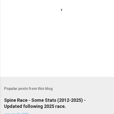
t
s
Popular posts from this blog
Spine Race - Some Stats (2012-2025) -
Updated following 2025 race.
January 20, 2025