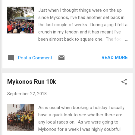
being listed as one of the pre-race
Just when I thought things were on the up
contenders! On the day the weather was
since Mykonos, I've had another set back in
truly awful, about 10 degrees but pretty
the last couple of weeks. During a jog I felt a
torrential rain throughout and significant
crunch in my tendon and it has meant I've
ponding on the roads. The worst is hanging
been almost back to square one. The foot
around before the start and getting cold and
has just about been runnable but I've avoided
soaked through so was glad to get going on
any outdoor sessions and just focused on
time. Chatting with a work colleague at the
READ MORE
Post a Comment
gym work instead. In the meantime I went
start. I consciously made sure I didn't go too
back for the results of my MRI in the last
hard at the start as it is gradually uphill f...
week and I've been told that I've got
Mykonos Run 10k
Osteocytes which are basically some bony
growths in my foot causing irritation in the
September 22, 2018
ankle joints, which is then causing a
cascading effect of issues that includes my
As is usual when booking a holiday I usually
tendons. The bad news is that the bony
have a quick look to see whether there are
growths is something that I will have to live
any local races on. As we were going to
with to some degree but the consultant is
Mykonos for a week I was highly doubtful
reasonably confident in the diagnosis and