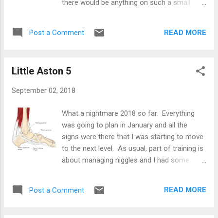
there would be anything on such a small
that I should be able to start running again
Greek island, but as it happened there was
properly in time. So in effect the tendon
the annual Mykonos Run 10k on the day of
issues is not really the cause, its the effect
READ MORE
Post a Comment
our departure. The slight logistical problem
of other issues elsewhere in the foot. I'm
was that the race was scheduled to start at
scheduled for a dose of stero...
5pm, whilst my flight was 9.05pm with check
Little Aston 5
in closing an hour before. There was also an
issue in that it was a ‘point to point’ race so
September 02, 2018
had no idea how I would get to the start. In
any case I entered on the basis that I could
What a nightmare 2018 so far. Everything
figure it all out nearer the time. A couple of
was going to plan in January and all the
days before the event I thought I’d pop to
signs were there that I was starting to move
the town hall to just check that my entry was
to the next level. As usual, part of training is
all in order only to find they had no record
about managing niggles and I had some
despite me having paid! It was all sorted
minor ankle discomfort but over the course
though and lucky I did pop by as I was told
of a couple of weeks it got worse and
that there would be a bus from the main
READ MORE
Post a Comment
worse. It eventually got to the point of not
town to the start about an hour before the
running for a week but every time I tried to
race but w...