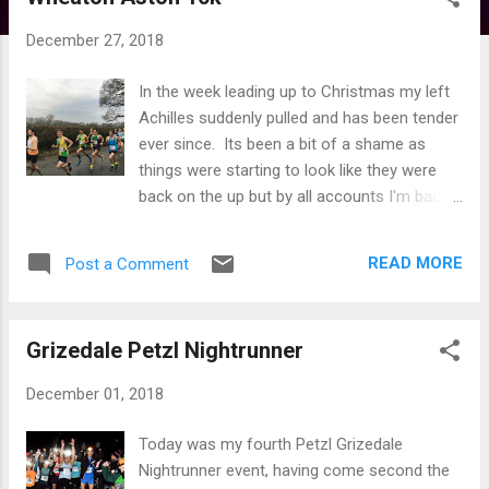
s
t
December 27, 2018
s
In the week leading up to Christmas my left
Achilles suddenly pulled and has been tender
ever since. Its been a bit of a shame as
things were starting to look like they were
back on the up but by all accounts I'm back
to square one again. It was therefore touch
and go whether I could run the Wheaton
READ MORE
Post a Comment
Aston 10k which I had entered some time
ago. On the day of the race my ankle just
felt 'weird' rather than painful so decided to
Grizedale Petzl Nightrunner
run but it was very much a last minute
decision. Whilst you don't lose fitness over
December 01, 2018
night I hadn't been running for best park of a
week before the race, so thought a bit of
Today was my fourth Petzl Grizedale
rust my be there and didn't think there was
Nightrunner event, having come second the
much prospect of a super fast time, but you