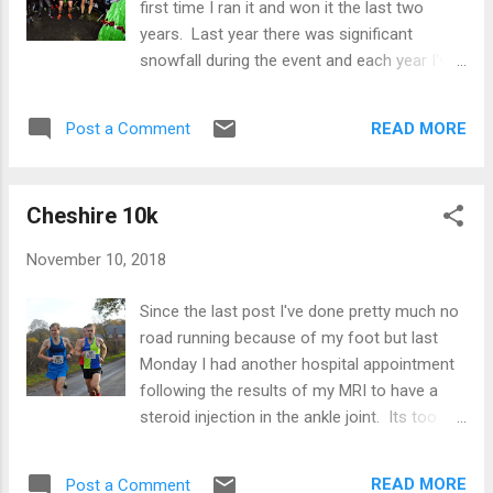
first time I ran it and won it the last two
never know. In the first km I was quite some
years. Last year there was significant
way back as seems pretty normal for me but
snowfall during the event and each year I've
I gradually picked off people one by one. At
done the event the conditions were very
the end of the first km I had moved into third
different and this time was no exception -
and about 15 metres behind the leading pair.
READ MORE
Post a Comment
drizzly rain and fairly poor visibility with
What was surprising though was that my
occasional fog patches. As in previous
first ki...
editions of the race I set off pretty much in
Cheshire 10k
the lead straight away so was expecting to
just tempo my way around the course. It
November 10, 2018
soon became clear though that one runner
was on my shoulders and after about 500
Since the last post I've done pretty much no
metres we were side by side. On the flat we
road running because of my foot but last
were more or less even or he was pulling
Monday I had another hospital appointment
away a little and on the descent he would
following the results of my MRI to have a
pull a couple of seconds ahead. Even on the
steroid injection in the ankle joint. Its too
early ascents which are my strength, we
early to tell what, if anything, it has done but I
were fairly evenly matched. I was thinking
remain hopeful! In the intervening period it
"right, we have a race on here", although
READ MORE
Post a Comment