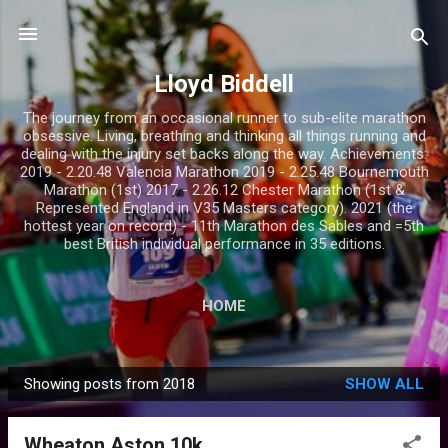
Skip to main content
Lloyd Biddell
The journey from an occasional runner to sub-elite marathon
obsessive. Living, breathing and thinking all things running and
dealing with the injury set backs along the way. Achievements:
2019 - 2.20.48 Valencia Marathon 2019 - 2.25.48 Bournemouth
Marathon (1st) 2017 - 2.26.12 Chester Marathon (1st &
Represented England in V35 Masters category). 2021 (the
hottest year on record) - 11th Marathon des Sables and =5th
best British individual performance in 35 editions.
HOME
Showing posts from 2018
SHOW ALL
P
o
Wheaton Aston 10k