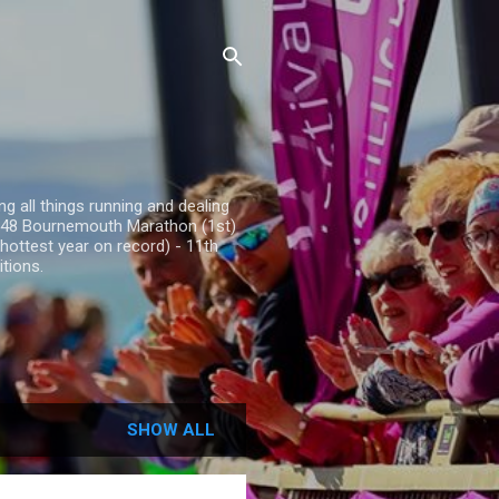
g all things running and dealing
25.48 Bournemouth Marathon (1st)
hottest year on record) - 11th
tions.
SHOW ALL