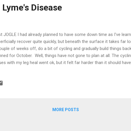
 Lyme's Disease
t JOGLE I had already planned to have some down time as I've learn
erficially recover quite quickly, but beneath the surface it takes far 
ouple of weeks off, do a bit of cycling and gradually build things bac
nned for October. Well, things have not gone to plan at all. The cyclin
ues with my leg heal went ok, but it felt far harder than it should ha
 high and I thought it would sort itself out with a bit of time. The l
y wasn't. A month after JOGLE and I was struggling to run more t
e than 10km just about finished me off. I originally put this down du
ering 440 miles in a week and a half, but I was concerned that I wasn'
ething just didn't feel right at all. Around this time a rash started to 
MORE POSTS