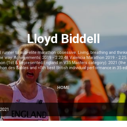
Skip to main content
Lloyd Biddell
runner to sub-elite marathon obsessive. Living, breathing and thinkin
 the way. Achievements: 2019 - 2.20.48 Valencia Marathon 2019 - 2.
on (1st & Represented England in V35 Masters category). 2021 (the 
hon des Sables and =5th best British individual performance in 35 edi
HOME
 2021