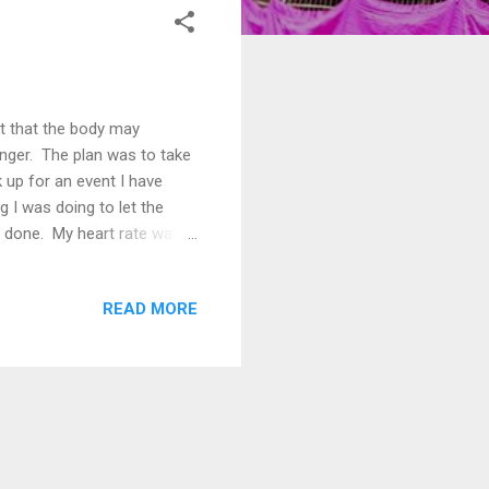
t that the body may
longer. The plan was to take
k up for an event I have
g I was doing to let the
ve done. My heart rate was
eg soon recovered but my
han 5km and anything much
READ MORE
e to the exertions of
t really recovering.
develop around ...