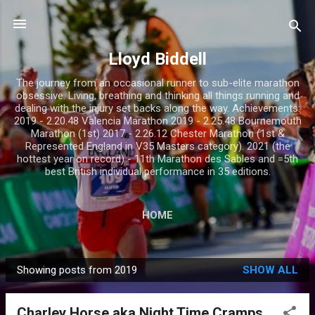
Skip to main content
Lloyd Biddell
The journey from an occasional runner to sub-elite marathon
obsessive. Living, breathing and thinking all things running and
dealing with the injury set backs along the way. Achievements:
2019 - 2.20.48 Valencia Marathon 2019 - 2.25.48 Bournemouth
Marathon (1st) 2017 - 2.26.12 Chester Marathon (1st &
Represented England in V35 Masters category). 2021 (the
hottest year on record) - 11th Marathon des Sables and =5th
best British individual performance in 35 editions.
HOME
Showing posts from 2019
SHOW ALL
P
o
Charley Horse aka Night Time Cramps