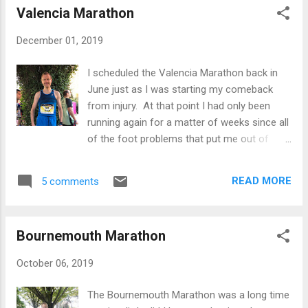
Valencia Marathon
post covers the journey so far. Rewind to
early 2015 and I was effectively a couch
December 01, 2019
potato and had put on several stone and
running was not even part of my thoughts.
I scheduled the Valencia Marathon back in
That said I did do a 10k with a bit of training
June just as I was starting my comeback
in 2013 and I ended up doing roughly 42.30.
from injury. At that point I had only been
The pounds continued to pile on and it
running again for a matter of weeks since all
eventually got to a stage where I decided to
of the foot problems that put me out of
do a bit of jogging to lose some timber. I
action for the best part of 18 months. I
still remember my first run in April 2015, I
therefore decided to hedge my bets and
came back after 20 minutes wheezing and
READ MORE
5 comments
enter the Bournemouth Marathon in October
my legs felt like lead for days. I stuck at it
and Valencia in December. I figured that way
and eventually some of the weigh...
I would have a reasonable shot at being fit
Bournemouth Marathon
for one of the two races… as it turned out I
was fit for both! Since Bournemouth I’ve
October 06, 2019
been ticking over as there hasn’t been
enough time for a fresh build up phase, plus
The Bournemouth Marathon was a long time
I had a week away in Thailand 2-3 weeks out