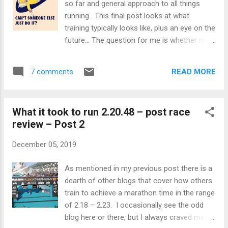
so far and general approach to all things
accident that required multiple stitches, yet
running. This final post looks at what
this does not even compare. The only way I
training typically looks like, plus an eye on the
can describe it, is that my leg is moving in
future… The question for me is whether my
one direction but the muscle is trying to pull
huge PB was despite my unconventional
it the opposite way. There is only ever going
approach to training and all things running, or
to be one loser in that battle an...
READ MORE
7 comments
because of it? Read on to find out. You
would think that with me previously stating
I’m running obsessed that I love running.
What it took to run 2.20.48 – post race
You couldn’t be further from the truth. It is a
review – Post 2
real love / hate relationship for me. Love /
Hate I love it on the odd occasion I race and
December 05, 2019
it all works out coming away with a PB. The
days that follow are euphoric. I also
As mentioned in my previous post there is a
occasionally feel great in the hour or two
dearth of other blogs that cover how others
after having a session that went better than
train to achieve a marathon time in the range
expected. Whilst I’m also out running I
of 2.18 – 2.23. I occasionally see the odd
generally enjoy it, but the thought of going
blog here or there, but I always craved more.
out for a run in the hours beforehand is