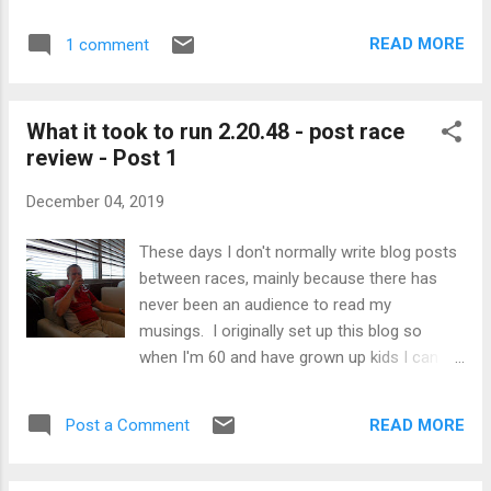
This is my version of what it takes… Part 2
something I mostly dread. It is like some
focuses on everything other than training,
weird addiction, I cannot not have m...
READ MORE
1 comment
whilst the final Part 3 (to come) will look at
training and the future. The question for me
is whether my huge PB was despite my
What it took to run 2.20.48 - post race
unconventional approach to training and all
review - Post 1
things running, or because of it? Read on to
make your own conclusion. Valencia PB.
December 04, 2019
Nutrition I will freely admit I have a problem
with food. I calorie count and I struggle to
These days I don't normally write blog posts
allow myself enough beyond the bare
between races, mainly because there has
minimum. I am usually hungry to a greater
never been an audience to read my
or lesser degree. On the other hand, I don’t
musings. I originally set up this blog so
eat particular foods because of my running,
when I'm 60 and have grown up kids I can
just the sort of normal healthy diet one
one day look back and remind myself that I
would expect. If you work on the basis that
was once reasonably active. That being said
you burn roughly 100 calories a ...
READ MORE
Post a Comment
my last blog touched upon my
unconventionality in my approach to training
and racing. Before I expand on that this blog