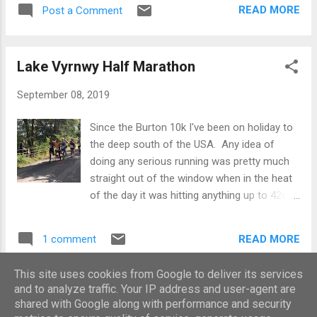
did not ease off during the week and made
start. In the same England kit from the 2017
READ MORE
Post a Comment
sure I did a reasonably decent Thursday
Chester Marathon - hopefully a good omen!
session followed by my normal Friday run
The off - pret...
and then just eased back to a shorter run the
Lake Vyrnwy Half Marathon
day before. As a result my legs were pretty
fatigued going into the race, but frankly that
September 08, 2019
was the whole point. I also wanted to test
out the Nike Vaporfly 4% racers I had bought
Since the Burton 10k I've been on holiday to
about 18 months ago but due to injury have
the deep south of the USA. Any idea of
never worn. These shoes were released to
doing any serious running was pretty much
much fanfare as part of the Nike ‘Breaking 2’
straight out of the window when in the heat
project where it was claimed that due to the
of the day it was hitting anything up to 42c.
plate inside it could make you run up to 4%
The heat itself was the smaller problem,
quicker – something not to be sniffed at if
what made it pretty much unbearable was
true. The plan today was to break them in
READ MORE
1 comment
the humidity - even first thing in the morning
and see how my feet got on with them and if
when it was c. 30c the only way to cool
all went well to use...
This site uses cookies from Google to deliver its services
down post run was a cold shower. It was
and to analyze traffic. Your IP address and user-agent are
MORE POSTS
also strange that often my trainers would
shared with Google along with performance and security
not dry out during the heat of the day due to