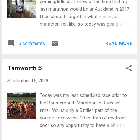
coming, little did I know at the time that my
from this race. Getting to Valencia was a bit
last marathon would be at Auckland in 2017.
of a journey that involved staying down at
I had almost forgotten what running a
Heathrow on the Friday night, then flying to
marathon felt like, so today was going to be
Valencia via Madrid so I didn’t land in the city
a fresh dose of pain. Coming into the race I
until 5pm on Saturday. By the time I got to
did 68.11 at the Lake Vyrnwy Half last month
the expo to collect my number it was gone
READ MORE
3 comments
so I knew my form was probably better than
7pm and was then faced with trying to find
I had given myself credit for. My plan was to
somewhere open to eat...
aim for 2.24ish (or at least 1.12 at the half
Tamworth 5
way point and then see what happens). The
conditions on the day were forecast to be
September 15, 2019
dry and about 15 - 18 degrees, but windy -
about 18 mph gusting to 30 mph. As much
Today was my last scheduled race prior to
of the Bournemouth Marathon involves
the Bournemouth Marathon in 3 weeks’
running along the sea front I knew that this
time. Whilst only a 5 miler, part of the
was likely to cause some issues, so in the
course goes within 20 metres of my front
end I thought that I'd just run to feel but also
door so any opportunity to have a bit of a
be conscious about what was happening in
sharpener was not to be missed. I purposely
the race around me. 15 mins before the