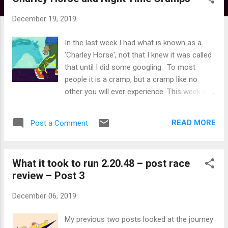
s
t
December 19, 2019
s
In the last week I had what is known as a
'Charley Horse', not that I knew it was called
that until I did some googling. To most
people it is a cramp, but a cramp like no
other you will ever experience. This week it
was my fifth attack and I'd be lying if I said it
is anything other than infrequent - the
READ MORE
Post a Comment
previous four attacks have been spaced
over the last couple of years. So what it is?
Well it only ever happens whilst asleep and
What it took to run 2.20.48 – post race
for me only ever affects my calf. I get about
review – Post 3
a second or two warning, almost like an
earthquake rippling with increasing intensity.
December 06, 2019
Then the most intense pain you could
describe that lasts about 10 seconds. I have
My previous two posts looked at the journey
cracked my head open some years ago in an