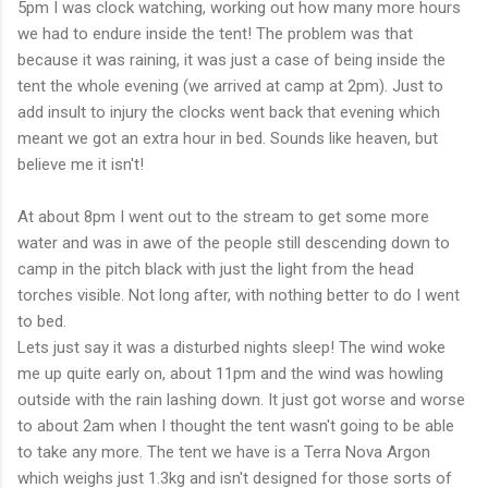
5pm I was clock watching, working out how many more hours
we had to endure inside the tent! The problem was that
because it was raining, it was just a case of being inside the
tent the whole evening (we arrived at camp at 2pm). Just to
add insult to injury the clocks went back that evening which
meant we got an extra hour in bed. Sounds like heaven, but
believe me it
isn't
!
At about 8pm I went out to the stream to get some more
water and was in awe of the people still descending down to
camp in the pitch black with just the light from the head
torches visible. Not long after, with nothing better to do I went
to bed.
Lets just say it was a disturbed nights sleep! The wind woke
me up quite early on, about 11pm and the wind was howling
outside with the rain lashing down. It just got worse and worse
to about 2am when I thought the tent
wasn't
going to be able
to take any more. The tent we have is a Terra Nova Argon
which weighs just 1.3kg and
isn't
designed for those sorts of