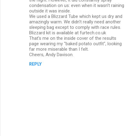
condensation on us: even when it wasn't raining
t
outside it was inside.
s
We used a Blizzard Tube which kept us dry and
amazingly warm. We didn't really need another
sleeping bag except to comply with race rules.
Blizzard kit is available at furtech.co.uk
That's me on the inside cover of the results
page wearing my "baked potato outfit", looking
far more miserable than I felt.
Cheers, Andy Davison.
REPLY