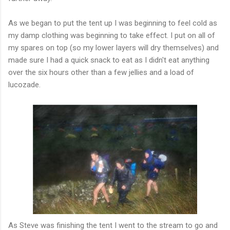
As we began to put the tent up I was beginning to feel cold as
my damp clothing was beginning to take effect. I put on all of
my spares on top (so my lower layers will dry themselves) and
made sure I had a quick snack to eat as I
didn't
eat anything
over the six hours other than a few jellies and a load of
lucozade
.
As Steve was finishing the tent I went to the stream to go and