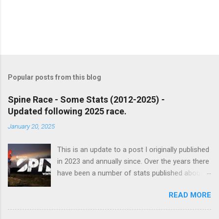
P
o
s
t
Popular posts from this blog
a
C
Spine Race - Some Stats (2012-2025) -
o
Updated following 2025 race.
m
m
January 20, 2025
e
n
t
This is an update to a post I originally published
in 2023 and annually since. Over the years there
have been a number of stats published about
the Spine races, usually focusing on finish
READ MORE
percentages etc. I decided to take a look and
see whether I could do something different