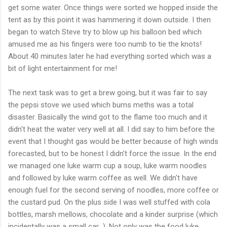
get some water. Once things were sorted we hopped inside the
tent as by this point it was hammering it down outside. I then
began to watch Steve try to blow up his balloon bed which
amused me as his fingers were too numb to tie the knots!
About 40 minutes later he had everything sorted which was a
bit of light entertainment for me!
The next task was to get a brew going, but it was fair to say
the
pepsi
stove we used which burns meths was a total
disaster. Basically the wind got to the flame too much and it
didn't
heat the water very well at all. I did say to him before the
event that I thought gas would be better because of high winds
forecasted
, but to be honest I
didn't
force the issue. In the end
we managed one
luke
warm cup a soup,
luke
warm noodles
and followed by
luke
warm coffee as well. We
didn't
have
enough fuel for the second serving of noodles, more coffee or
the custard pud. On the plus side I was well stuffed with cola
bottles,
marsh mellows
, chocolate and a kinder surprise (which
incidentally was a small car...). Not only was the food
luke