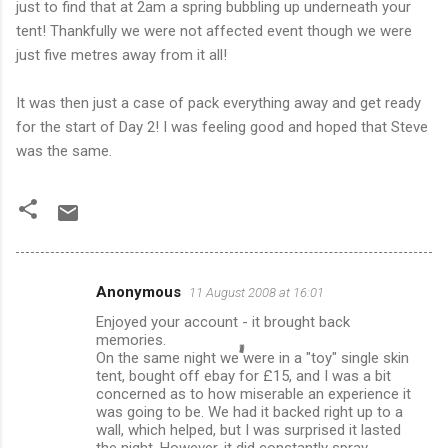
just to find that at 2am a spring bubbling up underneath your
tent! Thankfully we were not affected event though we were
just five metres away from it all!
It was then just a case of pack everything away and get ready
for the start of Day 2! I was feeling good and hoped that Steve
was the same.
Anonymous
11 August 2008 at 16:01
C
Enjoyed your account - it brought back
o
memories.
m
On the same night we were in a "toy" single skin
tent, bought off ebay for £15, and I was a bit
m
concerned as to how miserable an experience it
was going to be. We had it backed right up to a
e
wall, which helped, but I was surprised it lasted
n
the night. However, it did constantly spray