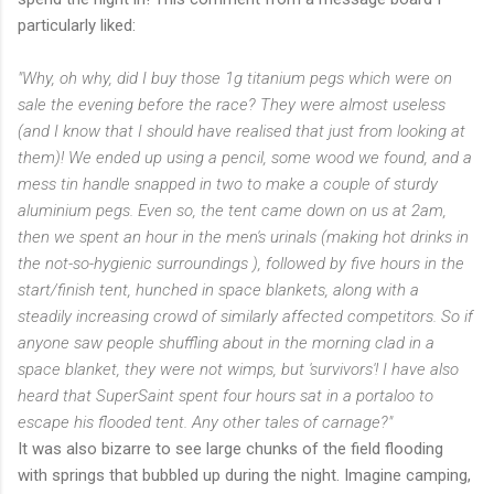
particularly
liked:
"Why, oh why, did I buy those 1g titanium pegs which were on
sale the evening before the race? They were almost useless
(and I know that I should have realised that just from looking at
them)! We ended up using a pencil, some wood we found, and a
mess tin handle snapped in two to make a couple of sturdy
aluminium pegs. Even so, the tent came down on us at 2am,
then we spent an hour in the men's urinals (making hot drinks in
the not-so-hygienic surroundings ), followed by five hours in the
start/finish tent, hunched in space blankets, along with a
steadily increasing crowd of similarly affected competitors. So if
anyone saw people shuffling about in the morning clad in a
space blanket, they were not wimps, but 'survivors'! I have also
heard that
SuperSaint
spent four hours sat in a
portaloo
to
escape his flooded tent. Any other tales of carnage?"
It was also bizarre to see large chunks of the field flooding
with springs that bubbled up during the night. Imagine camping,