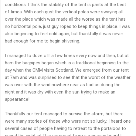
conditions. I think the stability of the tent is pants at the best
of times. With each gust the vertical poles were swaying all
over the place which was made all the worse as the tent has
no horizontal pole, just guy ropes to keep things in place. I was
also beginning to feel cold again, but thankfully it was never
bad enough for me to begin shivering.
I managed to doze off a few times every now and then, but at
6am the bagpipes began which is a
traditional
beginning to the
day when the
OMM
visits Scotland. We emerged from our tent
at 7am and was surprised to see that the worst of the weather
was over with the wind nowhere near as bad as during the
night and it was dry with even the sun trying to make an
appearance!
Thankfully our tent managed to survive the storm, but there
were many stories of those who were not so lucky. I heard one
several cases of people having to retreat to the
portaloos
to
spend the night in! This comment from a message board I