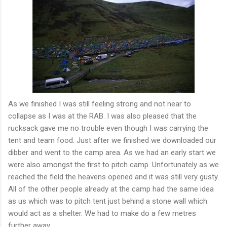
As we finished I was still feeling strong and not near to
collapse as I was at the RAB. I was also pleased that the
rucksack gave me no trouble even though I was carrying the
tent and team food. Just after we finished we downloaded our
dibber
and went to the camp area. As we had an early start we
were also amongst the first to pitch camp. Unfortunately as we
reached the field the heavens opened and it was still very gusty.
All of the other people already at the camp had the same idea
as us which was to pitch tent just behind a stone wall which
would act as a shelter. We had to make do a few metres
further away.