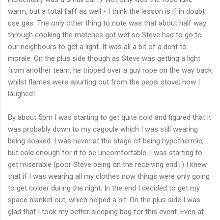
warm, but a total faff as well - I think the lesson is if in doubt
use gas. The only other thing to note was that about half way
through cooking the matches got wet so Steve had to go to
our neighbours to get a light. It was all a bit of a dent to
morale. On the plus side though as Steve was getting a light
from another team, he tripped over a guy rope on the way back
whilst flames were spurting out from the pepsi stove; how I
laughed!
By about 5pm I was starting to get quite cold and figured that it
was probably down to my cagoule which I was still wearing
being soaked. I was never at the stage of being
hypothermic
,
but cold enough for it to be uncomfortable. I was starting to
get miserable (poor Steve being on the receiving end...) I knew
that if I was wearing all my clothes now things were only going
to get colder during the night. In the end I decided to get my
space blanket out, which helped a bit. On the plus side I was
glad that I took my better sleeping bag for this event. Even at