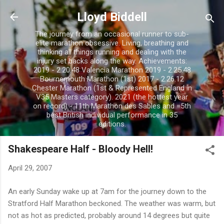
Skip to main content
Lloyd Biddell
The journey from an occasional runner to sub-
elite marathon obsessive. Living, breathing and
thinking all things running and dealing with the
injury set backs along the way. Achievements:
2019 - 2.20.48 Valencia Marathon 2019 - 2.25.48
Bournemouth Marathon (1st) 2017 - 2.26.12
Chester Marathon (1st & Represented England in
V35 Masters category). 2021 (the hottest year
on record) - 11th Marathon des Sables and =5th
best British individual performance in 35
editions.
Shakespeare Half - Bloody Hell!
April 29, 2007
An early Sunday wake up at 7am for the journey down to the
Stratford
Half Marathon beckoned. The weather was warm, but
not as hot as predicted, probably around 14 degrees but quite