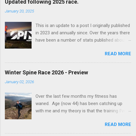
Updated following 2025 race.
m
m
January 20, 2025
e
n
t
This is an update to a post I originally published
in 2023 and annually since. Over the years there
have been a number of stats published about
the Spine races, usually focusing on finish
READ MORE
percentages etc. I decided to take a look and
see whether I could do something different
with the data. I've focused purely on the Winter
Winter Spine Race 2026 - Preview
Spine Race and none of the other races in the
January 02, 2026
series. Some headline stats: 29 countries are
represented in the finish results (increase of 1
Over the last few months my fitness has
as a result of 2025 event). There are 686
waned. Age (now 44) has been catching up
recorded finishes by 535 people Only 24 people
with me and my theory is that the training I've
have gone sub 100 hours (exc. 2015) - 8 of
done whilst training at semi-elite level for the
which occurred in 2025. (There were actually
READ MORE
marathon has done some permanent damage
11 sub 100 hour finishers this year, but 3 had
to my body. It's to the extent now that I can
recorded a faster time in previous editions). I've