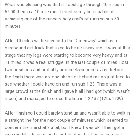
What was pleasing was that if I could go through 10 miles in
62.00 then in a 10 mile race I must surely be capable of
achieving one of the runners holy grail's of running sub 60
minutes.
After 10 miles we headed onto the '
Greenway
' which is a
hardbound dirt track that used to be a railway line. It was at this
stage that my legs were starting to become very heavy and at
11 miles it was a real struggle. In the last couple of miles I lost
two positions and probably around 45 seconds. Just before
the finish there was no-one ahead or behind me so just tried to
see whether I could hand on and run sub 1:23. There was a
large crowd at the finish and I gave it all I had got (which
wasn't
much) and managed to cross the line in 1:22:37 (12th/1709).
After finishing I could barely stand up and wasn't able to walk in
a straight line for the next couple of minutes which seemed to
concern the m
arshall's
a bit, but I knew I was
ok
. I then got a
nice medal, a
banana
and a bottle of water. It was then that I