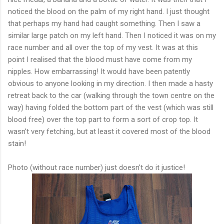
noticed the blood on the palm of my right hand. I just thought
that perhaps my hand had caught something. Then I saw a
similar large patch on my left hand. Then I noticed it was on my
race number and all over the top of my vest. It was at this
point I realised that the blood must have come from my
nipples. How
embarrassing
! It would have been patently
obvious to anyone looking in my direction. I then made a hasty
retreat back to the car (walking through the town centre on the
way) having folded the bottom part of the vest (which was still
blood free) over the top part to form a sort of crop top. It
wasn't
very fetching, but at least it covered most of the blood
stain!
Photo (without race number) just doesn't do it justice!