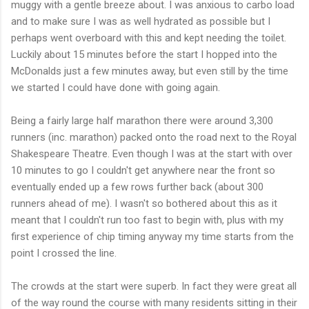
muggy with a gentle
breeze
about. I was anxious to
carbo
load
and to make sure I was as well hydrated as possible but I
perhaps went overboard with this and kept needing the toilet.
Luckily about 15 minutes before the start I hopped into the
McDonalds
just a few minutes away, but even still by the time
we started I could have done with going again.
Being a fairly large half marathon there were around 3,300
runners (inc. marathon) packed onto the road next to the Royal
Shakespeare Theatre. Even though I was at the start with over
10 minutes to go I
couldn't
get anywhere near the front so
eventually ended up a few rows further back (about 300
runners ahead of me). I
wasn't
so bothered about this as it
meant that I
couldn't
run too fast to begin with, plus with my
first experience of chip timing anyway my time starts from the
point I crossed the line.
The crowds at the start were superb. In fact they were great all
of the way round the course with many residents sitting in their