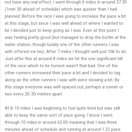
not have any real effect. I went through 6 miles in around 37.30
(1min 30 ahead of schedule) which was quicker than I had
planned. Before the race I was going to increase
the
pace a bit
at this stage, but since I was well ahead of where I wanted to
be I decided just to keep going as I was. Even at this point I
was feeling pretty good (but managed to drop the bottle at the
water station, though luckily one of the other runners I was
with offered me his). After 7 miles I thought well just 10k to do.
Just after this at around 8 miles we hit the one significant hill
of the race which to be honest
wasn't
that bad. One of the
other runners increased their pace a bit and I decided to tag
along as the other runners I was with were slowing a bit. By
this stage everyone was well spaced out, perhaps a runner or
two every 20-30 metres apart.
At 8-10 miles I was beginning to feel quite tired but was still
able to keep the same sort of pace going. I know I went
through 10 miles in around 62.00 meaning that I was three
minutes ahead of schedule and running at around 1:22 pace.