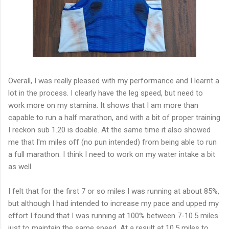
Overall, I was really pleased with my performance and I learnt a
lot in the process. I clearly have the leg speed, but need to
work more on my stamina. It shows that I am more than
capable to run a half marathon, and with a bit of proper training
I reckon sub 1.20 is doable. At the same time it also showed
me that I'm miles off (no pun intended) from being able to run
a full marathon. I think I need to work on my water intake a bit
as well.
I felt that for the first 7 or so miles I was running at about 85%,
but although I had intended to increase my pace and upped my
effort I found that I was running at 100% between 7-10.5 miles
just to maintain the same speed. At a result at 10.5 miles to