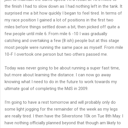
the finish I had to slow down as I had nothing left in the tank. It
surprised me a bit how quickly I began to feel tired. In terms of
my race position I gained a lot of positions in the first two
miles before things settled down a bit, then picked off quite a
few people until mile 6. From mile 6 -10 I was gradually
catching and overtaking a few (8 ish) people but at this stage
most people were running the same pace as myself. From mile
10-F I overtook one person but two others passed me.
Today was never going to be about running a super fast time,
but more about learning the distance. I can now go away
knowing what I need to do in the future to work towards my
ultimate goal of completing the
MdS
in 2009.
I'm going to have a rest tomorrow and will probably only do
some light jogging for the remainder of the week as my legs
are really tired. I then have the
Silverstone
10k on Tue 8
th
May. I
have nothing officially planned beyond that though am likely to