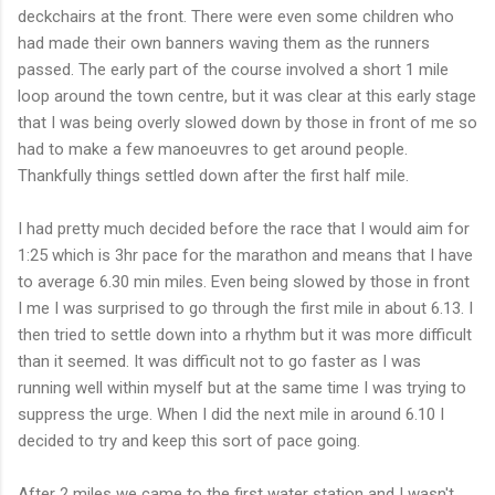
deckchairs at the front. There were even some
children
who
had made their own banners waving them as the runners
passed. The early part of the course involved a short 1 mile
loop around the town centre, but it was clear at this early stage
that I was being overly slowed down by those in front of me so
had to make a few
manoeuvres
to get around people.
Thankfully things settled down after the first half mile.
I had pretty much decided before the race that I would aim for
1:25 which is 3hr pace for the marathon and means that I have
to average 6.30 min miles. Even being slowed by those in front
I me I was
surprised
to go through the first mile in about 6.13. I
then tried to settle down into a
rhythm
but it was more difficult
than it seemed. It was difficult not to go faster as I was
running well within myself but at the same time I was trying to
suppress
the urge. When I did the next mile in around 6.10 I
decided to try and keep this sort of pace going.
After 2 miles we came to the first water station and I
wasn't