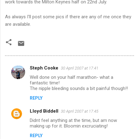
work towards the Milton Keynes half on 22
nd
July.
As always I'll post some pics if there are any of me once they
are available.
Steph Cooke
30 April 2007 at 17:41
C
Well done on your half marathon- what a
o
fantastic time!
m
The nipple bleeding sounds a bit painful though!!
m
REPLY
e
Lloyd Biddell
30 April 2007 at 17:45
n
Didnt feel anything at the time, but am now
t
making up for it. Bloomin excruciating!
s
REPLY