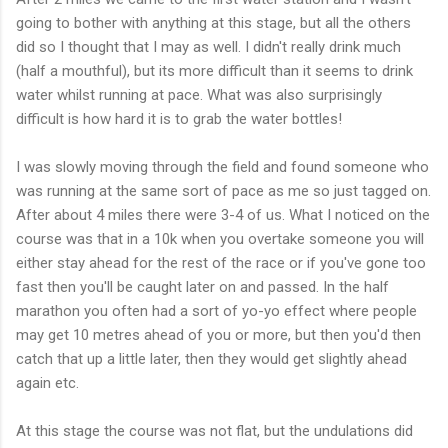
going to bother with anything at this stage, but all
the
others
did so I thought that I may as well. I
didn't
really drink much
(half a mouthful), but its more difficult than it seems to drink
water whilst running at pace. What was also surprisingly
difficult is how hard it is to grab the water bottles!
I was slowly moving through the field and found someone who
was running at the same sort of pace as me so just tagged on.
After about 4 miles there were 3-4 of us. What I noticed on the
course was that in a 10k when you overtake someone you will
either stay ahead for the rest of the race or if you've gone too
fast then you'll be caught later on and passed. In the half
marathon you often had a sort of yo-yo effect where people
may get 10 metres ahead of you or more, but then you'd then
catch that up a little later, then they would get slightly ahead
again etc.
At this stage the course was not flat, but the undulations did