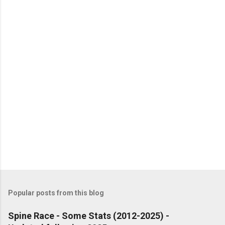
P
o
s
t
Popular posts from this blog
a
C
Spine Race - Some Stats (2012-2025) -
o