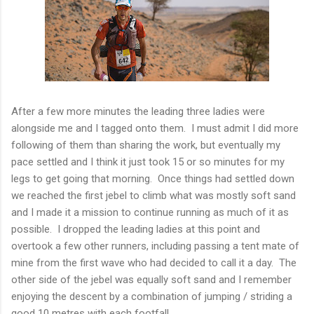
After a few more minutes the leading three ladies were
alongside me and I tagged onto them. I must admit I did more
following of them than sharing the work, but eventually my
pace settled and I think it just took 15 or so minutes for my
legs to get going that morning. Once things had settled down
we reached the first jebel to climb what was mostly soft sand
and I made it a mission to continue running as much of it as
possible. I dropped the leading ladies at this point and
overtook a few other runners, including passing a tent mate of
mine from the first wave who had decided to call it a day. The
other side of the jebel was equally soft sand and I remember
enjoying the descent by a combination of jumping / striding a
good 10 metres with each footfall.