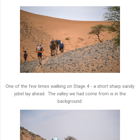
One of the few times walking on Stage 4 - a short sharp sandy
jebel lay ahead. The valley we had come from is in the
background.