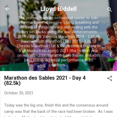
Skip to main content
Lloyd Biddell
The journey from an occasional runner to sub-
elite marathon obsessive. Living, breathing and
thinking all things running and dealing with the
injury set backs along the way. Achievements:
2019 - 2.20.48 Valencia Marathon 2019 - 2.25.48
Bournemouth Marathon (1st) 2017 - 2.26.12
Chester Marathon (1st & Represented England in
V35 Masters category). 2021 (the hottest year
on record) - 11th Marathon des Sables and =5th
best British individual performance in 35
editions.
Marathon des Sables 2021 - Day 4
(82.5k)
October 20, 2021
Today was the big one, finish this and the consensus around
camp was that the back of the race had been broken. As I was