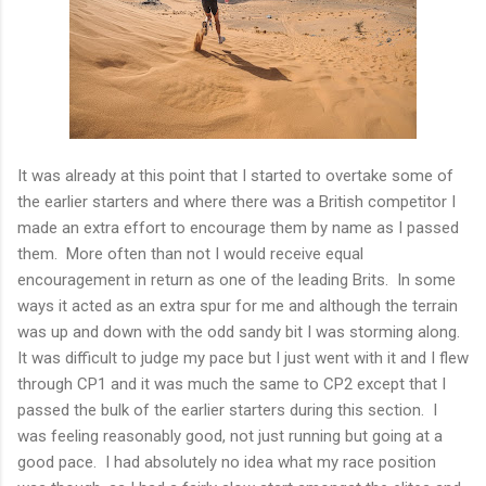
It was already at this point that I started to overtake some of
the earlier starters and where there was a British competitor I
made an extra effort to encourage them by name as I passed
them. More often than not I would receive equal
encouragement in return as one of the leading Brits. In some
ways it acted as an extra spur for me and although the terrain
was up and down with the odd sandy bit I was storming along.
It was difficult to judge my pace but I just went with it and I flew
through CP1 and it was much the same to CP2 except that I
passed the bulk of the earlier starters during this section. I
was feeling reasonably good, not just running but going at a
good pace. I had absolutely no idea what my race position