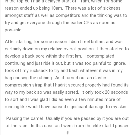
in the top 50 I had a delayed start of 11am, which for some
reason ended up being 10am. There was a lot of sickness
amongst staff as well as competitors and the thinking was to
try and get everyone through the earlier CPs as soon as
possible.
After starting, for some reason I didn't feel brilliant and was
certainly down on my relative overall position. I then started to
develop a back sore within the first km. I contemplated
continuing and just ride it out, but it was too painful to ignore. I
took off my rucksack to try and bash whatever it was in my
bag causing the rubbing. As it turned out an elastic
compression strap that I hadn't secured properly had found its
way to my back so was easily sorted. It only took 20 seconds
to sort and I was glad I did as even a few minutes more of
running like would have caused significant damage to my skin.
Passing the camel. Usually if you are passed by it you are out
of the race. In this case as I went from the elite start I passed
it!