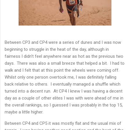
Between CP3 and CP4 were a series of dunes and I was now
beginning to struggle in the heat of the day, although in
fairness I didn't feel anywhere near as hot as the previous two
days. There was also a small breeze that helped a bit. I had to
walk and I felt that at this point the wheels were coming off.
Whilst only one person overtook me, I was definitely falling
back relative to others. I eventually managed a shuffle which
turned into a decent run. At CP4 I knew I was having a decent
day as a couple of other elites I was with were ahead of me in
the overall rankings, so I guessed I was probably in the top 15,
maybe a little higher.
Between CP4 and CP5 it was mostly flat and the usual mix of