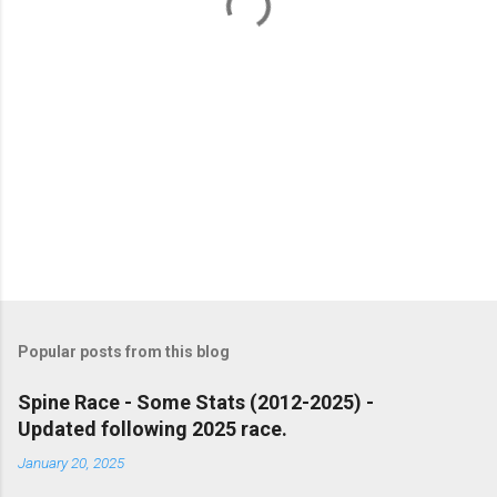
s
Popular posts from this blog
Spine Race - Some Stats (2012-2025) -
Updated following 2025 race.
January 20, 2025