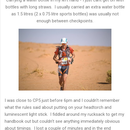
bottles with long straws. I usually carried an extra water bottle
as 1.5 litres (2 x 0.75 litre sports bottles) was usually not
enough between checkpoints.
I was close to CP5 just before 6pm and I couldn't remember
what the rules said about putting on your headtorch and
luminescent light stick. I fiddled around my rucksack to get my
handbook out but couldn't see anything immediately obvious
about timings. I lost a couple of minutes and in the end