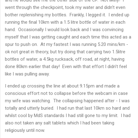
went through the checkpoint, took my water and didn't even
bother replenishing my bottles. Frankly, I legged it. I ended up
running the final 10km with a 1.5 litre bottle of water in each
hand. Occasionally I would look back and I was convincing
myself that I was getting caught and each time this acted as a
spur to push on. At my fastest I was running 5.20 mins/km -
ok not great in theory, but try doing that carrying two 1.5litre
bottles of water, a 4.5kg rucksack, off road, at night, having
done 80km earlier that day! Even with that effort I didn't feel
like I was pulling away.
I ended up crossing the line at about 9.15pm and made a
conscious effort not to collapse before the webcam in case
my wife was watching. The collapsing happened after - I was
totally and utterly buried. I had run that last 10km so hard and
whilst cool by MdS standards I had still gone to my limit. I had
also not taken any salt tablets which I had been taking
religiously until now.