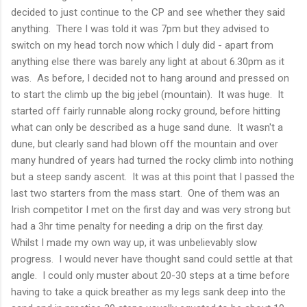
decided to just continue to the CP and see whether they said
anything. There I was told it was 7pm but they advised to
switch on my head torch now which I duly did - apart from
anything else there was barely any light at about 6.30pm as it
was. As before, I decided not to hang around and pressed on
to start the climb up the big jebel (mountain). It was huge. It
started off fairly runnable along rocky ground, before hitting
what can only be described as a huge sand dune. It wasn't a
dune, but clearly sand had blown off the mountain and over
many hundred of years had turned the rocky climb into nothing
but a steep sandy ascent. It was at this point that I passed the
last two starters from the mass start. One of them was an
Irish competitor I met on the first day and was very strong but
had a 3hr time penalty for needing a drip on the first day.
Whilst I made my own way up, it was unbelievably slow
progress. I would never have thought sand could settle at that
angle. I could only muster about 20-30 steps at a time before
having to take a quick breather as my legs sank deep into the