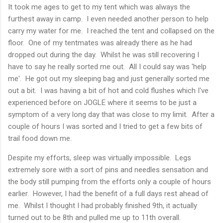
It took me ages to get to my tent which was always the
furthest away in camp. I even needed another person to help
carry my water for me. I reached the tent and collapsed on the
floor. One of my tentmates was already there as he had
dropped out during the day. Whilst he was still recovering I
have to say he really sorted me out. All I could say was 'help
me'. He got out my sleeping bag and just generally sorted me
out a bit. I was having a bit of hot and cold flushes which I've
experienced before on JOGLE where it seems to be just a
symptom of a very long day that was close to my limit. After a
couple of hours I was sorted and I tried to get a few bits of
trail food down me.
Despite my efforts, sleep was virtually impossible. Legs
extremely sore with a sort of pins and needles sensation and
the body still pumping from the efforts only a couple of hours
earlier. However, I had the benefit of a full days rest ahead of
me. Whilst I thought I had probably finished 9th, it actually
turned out to be 8th and pulled me up to 11th overall.