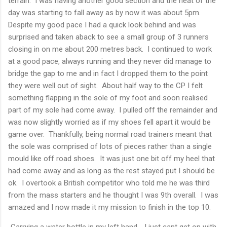
terrain. I was having another good section and the heat of the
day was starting to fall away as by now it was about 5pm.
Despite my good pace I had a quick look behind and was
surprised and taken aback to see a small group of 3 runners
closing in on me about 200 metres back. I continued to work
at a good pace, always running and they never did manage to
bridge the gap to me and in fact I dropped them to the point
they were well out of sight. About half way to the CP I felt
something flapping in the sole of my foot and soon realised
part of my sole had come away. I pulled off the remainder and
was now slightly worried as if my shoes fell apart it would be
game over. Thankfully, being normal road trainers meant that
the sole was comprised of lots of pieces rather than a single
mould like off road shoes. It was just one bit off my heel that
had come away and as long as the rest stayed put I should be
ok. I overtook a British competitor who told me he was third
from the mass starters and he thought I was 9th overall. I was
amazed and I now made it my mission to finish in the top 10.
Carrying a water bottle in my left hand - I just cant get on with