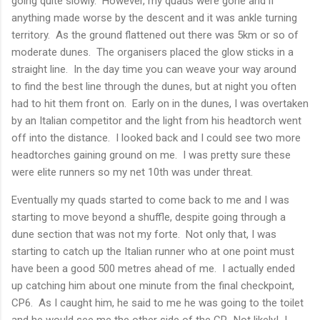
going quite slowly. However, my quads were gone and if
anything made worse by the descent and it was ankle turning
territory. As the ground flattened out there was 5km or so of
moderate dunes. The organisers placed the glow sticks in a
straight line. In the day time you can weave your way around
to find the best line through the dunes, but at night you often
had to hit them front on. Early on in the dunes, I was overtaken
by an Italian competitor and the light from his headtorch went
off into the distance. I looked back and I could see two more
headtorches gaining ground on me. I was pretty sure these
were elite runners so my net 10th was under threat.
Eventually my quads started to come back to me and I was
starting to move beyond a shuffle, despite going through a
dune section that was not my forte. Not only that, I was
starting to catch up the Italian runner who at one point must
have been a good 500 metres ahead of me. I actually ended
up catching him about one minute from the final checkpoint,
CP6. As I caught him, he said to me he was going to the toilet
and he would see me the other side of the CP. Not likely! I