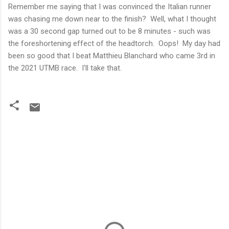
Remember me saying that I was convinced the Italian runner
was chasing me down near to the finish? Well, what I thought
was a 30 second gap turned out to be 8 minutes - such was
the foreshortening effect of the headtorch. Oops! My day had
been so good that I beat Matthieu Blanchard who came 3rd in
the 2021 UTMB race. I'll take that.
C
o
m
m
e
n
t