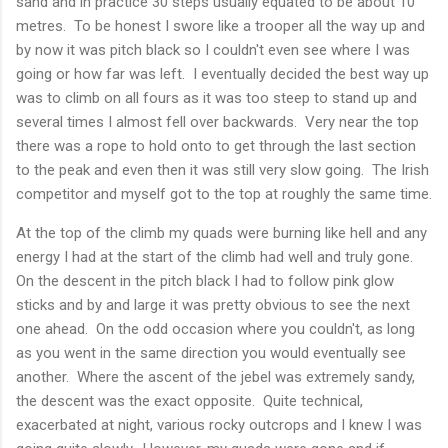
sand and in practice 30 steps usually equated to be about 10
metres. To be honest I swore like a trooper all the way up and
by now it was pitch black so I couldn't even see where I was
going or how far was left. I eventually decided the best way up
was to climb on all fours as it was too steep to stand up and
several times I almost fell over backwards. Very near the top
there was a rope to hold onto to get through the last section
to the peak and even then it was still very slow going. The Irish
competitor and myself got to the top at roughly the same time.
At the top of the climb my quads were burning like hell and any
energy I had at the start of the climb had well and truly gone.
On the descent in the pitch black I had to follow pink glow
sticks and by and large it was pretty obvious to see the next
one ahead. On the odd occasion where you couldn't, as long
as you went in the same direction you would eventually see
another. Where the ascent of the jebel was extremely sandy,
the descent was the exact opposite. Quite technical,
exacerbated at night, various rocky outcrops and I knew I was