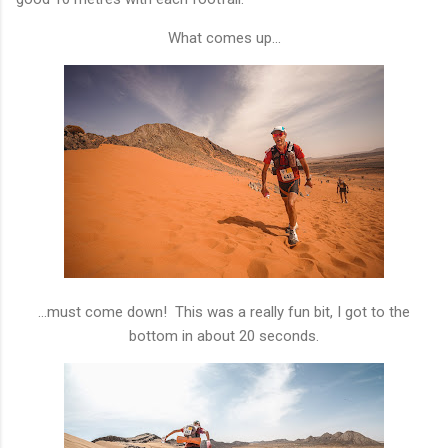
What comes up...
...must come down! This was a really fun bit, I got to the
bottom in about 20 seconds.