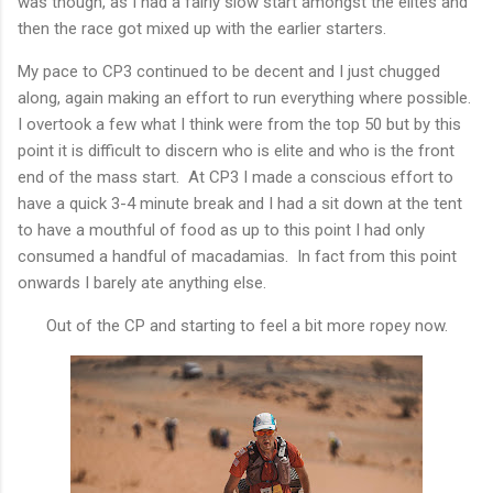
was though, as I had a fairly slow start amongst the elites and
then the race got mixed up with the earlier starters.
My pace to CP3 continued to be decent and I just chugged
along, again making an effort to run everything where possible.
I overtook a few what I think were from the top 50 but by this
point it is difficult to discern who is elite and who is the front
end of the mass start. At CP3 I made a conscious effort to
have a quick 3-4 minute break and I had a sit down at the tent
to have a mouthful of food as up to this point I had only
consumed a handful of macadamias. In fact from this point
onwards I barely ate anything else.
Out of the CP and starting to feel a bit more ropey now.