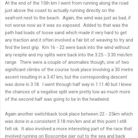
At the end of the 15th km I went from running along the road
just above the coast to actually running directly on the
seafront next to the beach. Again, the wind was just as bad, if
not worse now as it was so exposed. Added to that was the
path had loads of loose sand which made it very hard to get
any traction and it often involved a fair bit of weaving to try and
find the best grip. Km 16 - 22 were back into the wind without
any respite and my splits were back into the 3.25 - 3.30 min/km
range. There were a couple of anomalies though, one of two
significant climbs of the course took place involving a 30 metre
ascent resulting in a 3.47 km, but the corresponding descent
was done in 3.18. I went through half way in 1.11.40 but I knew
the chances of a negative split were pretty low as much more
of the second half was going to be in the headwind.
Again another switchback took place between 22 - 25km which
was done in a consistent 3.18 min/km and at this point I still
felt ok. It also involved a more interesting part of the race that
involved running on Boscombe pier out to the sea and back