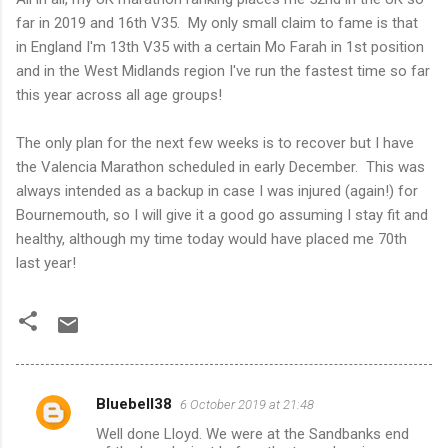
far in 2019 and 16th V35. My only small claim to fame is that
in England I'm 13th V35 with a certain Mo Farah in 1st position
and in the West Midlands region I've run the fastest time so far
this year across all age groups!
The only plan for the next few weeks is to recover but I have
the Valencia Marathon scheduled in early December. This was
always intended as a backup in case I was injured (again!) for
Bournemouth, so I will give it a good go assuming I stay fit and
healthy, although my time today would have placed me 70th
last year!
Bluebell38
6 October 2019 at 21:48
C
Well done Lloyd. We were at the Sandbanks end
o