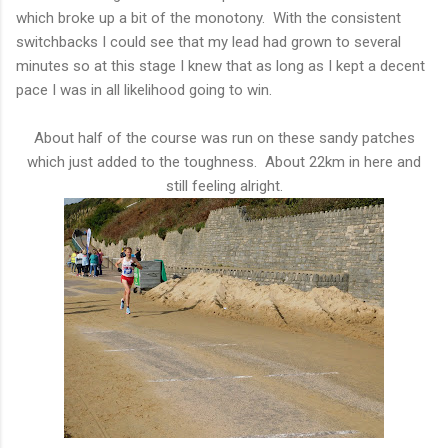
which broke up a bit of the monotony. With the consistent
switchbacks I could see that my lead had grown to several
minutes so at this stage I knew that as long as I kept a decent
pace I was in all likelihood going to win.
About half of the course was run on these sandy patches
which just added to the toughness. About 22km in here and
still feeling alright.