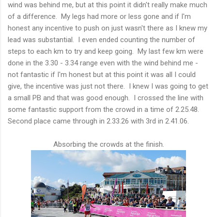
wind was behind me, but at this point it didn't really make much
of a difference. My legs had more or less gone and if I'm
honest any incentive to push on just wasn't there as I knew my
lead was substantial. I even ended counting the number of
steps to each km to try and keep going. My last few km were
done in the 3.30 - 3.34 range even with the wind behind me -
not fantastic if I'm honest but at this point it was all I could
give, the incentive was just not there. I knew I was going to get
a small PB and that was good enough. I crossed the line with
some fantastic support from the crowd in a time of 2.25.48.
Second place came through in 2.33.26 with 3rd in 2.41.06.
Absorbing the crowds at the finish.