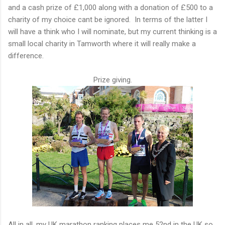
and a cash prize of £1,000 along with a donation of £500 to a
charity of my choice cant be ignored. In terms of the latter I
will have a think who I will nominate, but my current thinking is a
small local charity in Tamworth where it will really make a
difference.
Prize giving.
All in all, my UK marathon ranking places me 52nd in the UK so