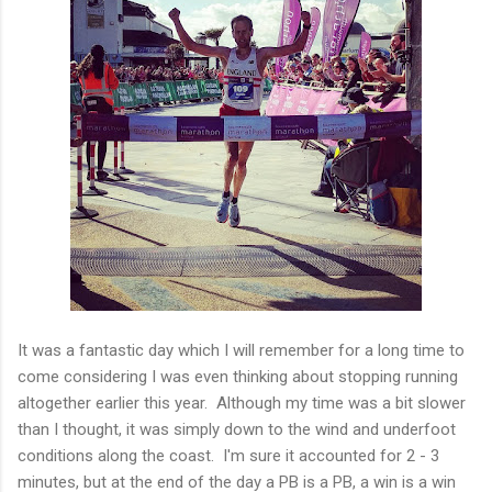
It was a fantastic day which I will remember for a long time to
come considering I was even thinking about stopping running
altogether earlier this year. Although my time was a bit slower
than I thought, it was simply down to the wind and underfoot
conditions along the coast. I'm sure it accounted for 2 - 3
minutes, but at the end of the day a PB is a PB, a win is a win