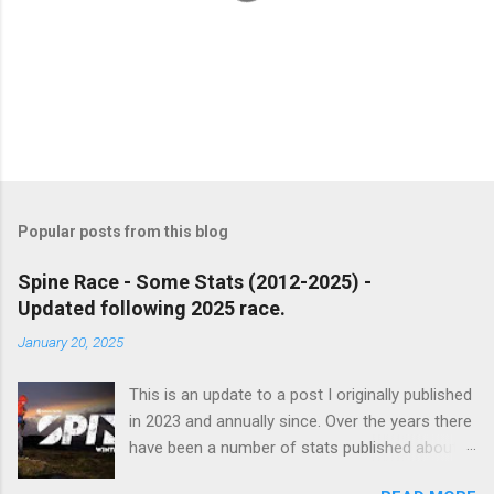
P
o
s
t
Popular posts from this blog
a
C
Spine Race - Some Stats (2012-2025) -
o
Updated following 2025 race.
m
m
January 20, 2025
e
n
t
This is an update to a post I originally published
in 2023 and annually since. Over the years there
have been a number of stats published about
the Spine races, usually focusing on finish