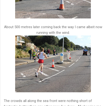
About 500 metres later coming back the way I came albeit now
running with the wind.
The crowds all along the sea front were nothing short of