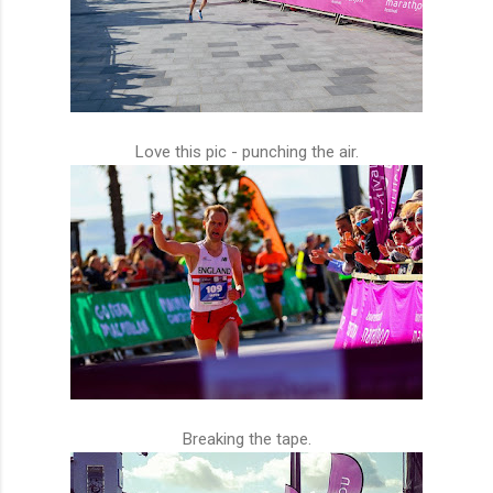
Love this pic - punching the air.
Breaking the tape.