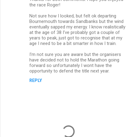
the race Roger!
Not sure how I looked, but felt ok departing
Bournemouth towards Sandbanks but the wind
eventually sapped my energy. I know realistically
at the age of 38 I've probably got a couple of
years to peak, just got to recognise that at my
age I need to be a bit smarter in how I train.
I'm not sure you are aware but the organisers
have decided not to hold the Marathon going
forward so unfortunately I wont have the
opportunity to defend the title next year.
REPLY