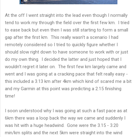
At the off I went straight into the lead even though I normally
tend to work my through the field over the first few km. I tried
to ease back but even then I was still starting to form a small
gap after the first km. This really wasn't a scenario I had
remotely considered so I tried to quickly figure whether I
should slow right down to have someone to work with or just
do my own thing. I decided the latter and just hoped that I
wouldn't regret it later on. The first few km largely came and
went and I was going at a cracking pace that felt really easy -
this included a 3.13 km after 4km which kind of scared me a bit
and my Garmin at this point was predicting a 2.15 finishing
time!
I soon understood why I was going at such a fast pace as at
6km there was a loop back the way we came and suddenly I
was hit with a huge headwind. Gone were the 3.15 - 3.20
min/km splits and the next 5km were straight into the wind