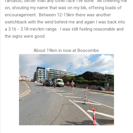
fantastic, better than any other race I've done. All cheering me
on, shouting my name that was on my bib, offering loads of
encouragement. Between 12-15km there was another
switchback with the wind behind me and again I was back into
a 3.16 - 3.18 min/km range. I was still feeling reasonable and
the signs were good.
About 19km in now at Boscombe.