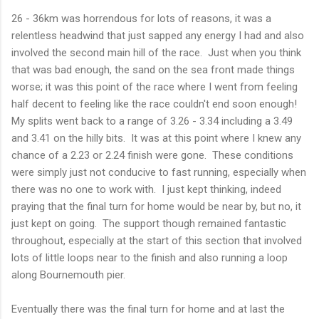
26 - 36km was horrendous for lots of reasons, it was a
relentless headwind that just sapped any energy I had and also
involved the second main hill of the race. Just when you think
that was bad enough, the sand on the sea front made things
worse; it was this point of the race where I went from feeling
half decent to feeling like the race couldn't end soon enough!
My splits went back to a range of 3.26 - 3.34 including a 3.49
and 3.41 on the hilly bits. It was at this point where I knew any
chance of a 2.23 or 2.24 finish were gone. These conditions
were simply just not conducive to fast running, especially when
there was no one to work with. I just kept thinking, indeed
praying that the final turn for home would be near by, but no, it
just kept on going. The support though remained fantastic
throughout, especially at the start of this section that involved
lots of little loops near to the finish and also running a loop
along Bournemouth pier.
Eventually there was the final turn for home and at last the