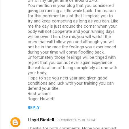
off of my target time of around 2.45.
You mention in your blog that you considered
giving up running a little while back. The reason
for this comment is just that I implore you to
try and keep competing as long as you can. Like
me the day is just around the corner when your
body will not cooperate and your running days
will be over. Then, like me, you will watch the
ones that will follow you and although you will
not be in the race the feelings you experienced
during your time will come flooding back.
Unfortunately those feelings will be tinged with
regret that you cannot ever again experience
the exhilaration of being completely at one with
your body.
Hope to see you next year and given good
conditions and luck with your training you can
defend your title.
Best wishes
Roger Howlett
REPLY
Lloyd Biddell
9 October 2019 at 13:54
Thanks for both comments. Hope you enjoyed