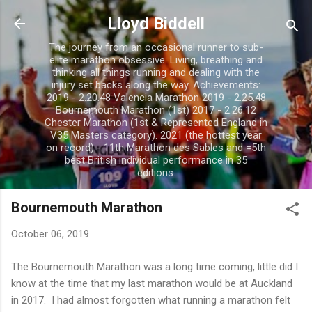
Skip to main content
Lloyd Biddell
The journey from an occasional runner to sub-
elite marathon obsessive. Living, breathing and
thinking all things running and dealing with the
injury set backs along the way. Achievements:
2019 - 2.20.48 Valencia Marathon 2019 - 2.25.48
Bournemouth Marathon (1st) 2017 - 2.26.12
Chester Marathon (1st & Represented England in
V35 Masters category). 2021 (the hottest year
on record) - 11th Marathon des Sables and =5th
best British individual performance in 35
editions.
Bournemouth Marathon
October 06, 2019
The Bournemouth Marathon was a long time coming, little did I
know at the time that my last marathon would be at Auckland
in 2017. I had almost forgotten what running a marathon felt