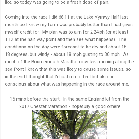
like, so today was going to be a fresh dose of pain.
Coming into the race I did 68.11 at the Lake Vyrnwy Half last
month so I knew my form was probably better than I had given
myself credit for. My plan was to aim for 2.24ish (or at least
1.12 at the half way point and then see what happens). The
conditions on the day were forecast to be dry and about 15 -
18 degrees, but windy - about 18 mph gusting to 30 mph. As
much of the Bournemouth Marathon involves running along the
sea front I knew that this was likely to cause some issues, so
in the end I thought that I'd just run to feel but also be
conscious about what was happening in the race around me.
15 mins before the start. In the same England kit from the
2017 Chester Marathon - hopefully a good omen!