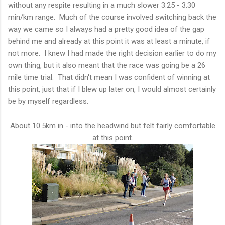
without any respite resulting in a much slower 3.25 - 3.30
min/km range. Much of the course involved switching back the
way we came so I always had a pretty good idea of the gap
behind me and already at this point it was at least a minute, if
not more. I knew I had made the right decision earlier to do my
own thing, but it also meant that the race was going be a 26
mile time trial. That didn't mean I was confident of winning at
this point, just that if I blew up later on, I would almost certainly
be by myself regardless.
About 10.5km in - into the headwind but felt fairly comfortable
at this point.