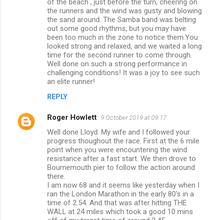
of the beach , just before the turn, cheering on
m
the runners and the wind was gusty and blowing
the sand around. The Samba band was belting
m
out some good rhythms, but you may have
been too much in the zone to notice them.You
e
looked strong and relaxed, and we waited a long
n
time for the second runner to come through.
Well done on such a strong performance in
t
challenging conditions! It was a joy to see such
s
an elite runner!
REPLY
Roger Howlett
9 October 2019 at 09:17
Well done Lloyd. My wife and I followed your
progress thoughout the race. First at the 6 mile
point when you were encountering the wind
resistance after a fast start. We then drove to
Bournemouth pier to follow the action around
there.
I am now 68 and it seems like yesterday when I
ran the London Marathon in the early 80's in a
time of 2.54. And that was after hitting THE
WALL at 24 miles which took a good 10 mins