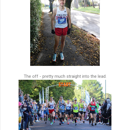
The off - pretty much straight into the lead.