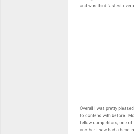
and was third fastest overa
Overall I was pretty please
to contend with before. Mo
fellow competitors, one of
another I saw had a head i