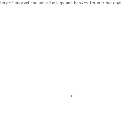
ory of survival and save the legs and heroics for another day!