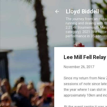
Lloyd Biddell
The journey from an occasi
running and dealing with t
2.25.48 Bournemouth Mara
category). 2021 (the hotte
performance in 35 edition
Lee Mill Fell Relay
November 26, 2017
Since my return from New Ze
sessions of note since late
the year where I can slot i
approximately 10km and inc
At the event centre it was a