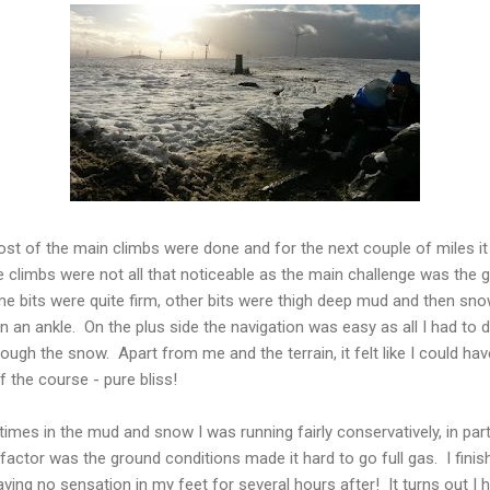
st of the main climbs were done and for the next couple of miles i
 climbs were not all that noticeable as the main challenge was the 
e bits were quite firm, other bits were thigh deep mud and then sn
urn an ankle. On the plus side the navigation was easy as all I had t
through the snow. Apart from me and the terrain, it felt like I could 
f the course - pure bliss!
 times in the mud and snow I was running fairly conservatively, in part
 factor was the ground conditions made it hard to go full gas. I finish
having no sensation in my feet for several hours after! It turns out I