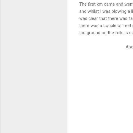
The first km came and went 
and whilst I was blowing a li
was clear that there was fa
there was a couple of feet 
the ground on the fells is s
Abo