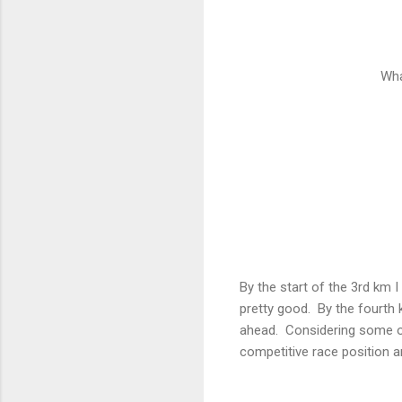
Wha
By the start of the 3rd km I
pretty good. By the fourth
ahead. Considering some of
competitive race position a