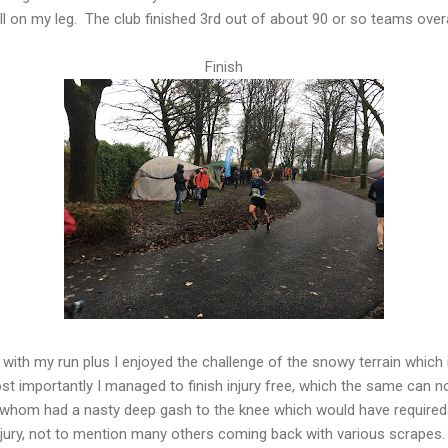
ll on my leg. The club finished 3rd out of about 90 or so teams overa
Finish
d with my run plus I enjoyed the challenge of the snowy terrain which
st importantly I managed to finish injury free, which the same can 
 whom had a nasty deep gash to the knee which would have required s
njury, not to mention many others coming back with various scrapes.