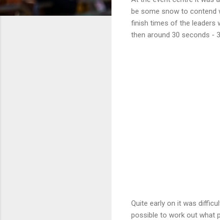
be some snow to contend wit
finish times of the leaders
then around 30 seconds - 3
Quite early on it was diffi
possible to work out what po