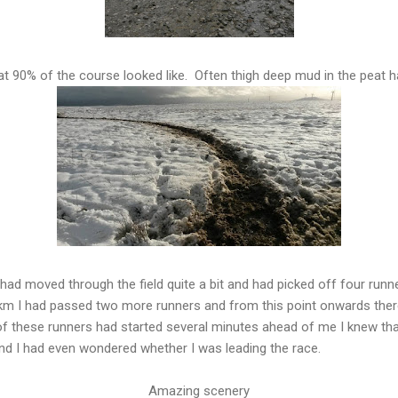
t 90% of the course looked like. Often thigh deep mud in the peat h
 had moved through the field quite a bit and had picked off four runn
 km I had passed two more runners and from this point onwards ther
 these runners had started several minutes ahead of me I knew that
nd I had even wondered whether I was leading the race.
Amazing scenery