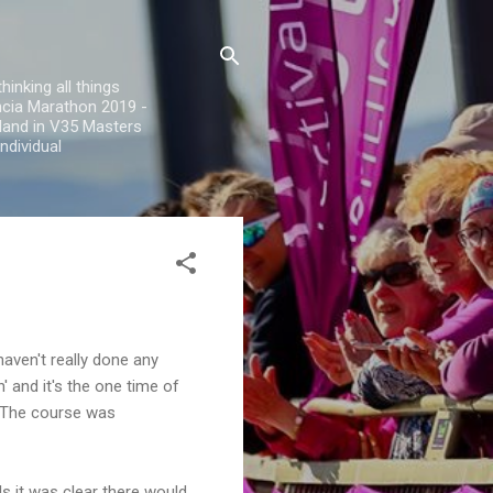
inking all things
encia Marathon 2019 -
land in V35 Masters
ndividual
aven't really done any
' and it's the one time of
t. The course was
ls it was clear there would