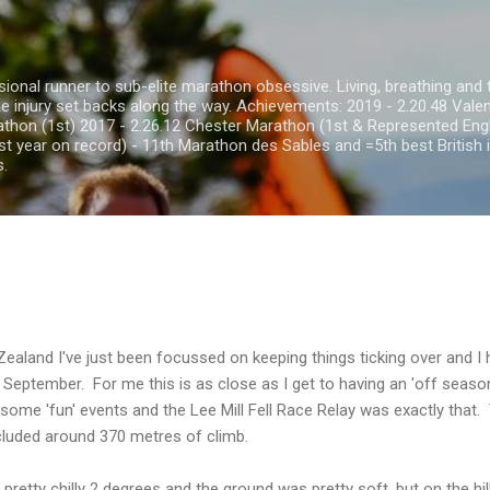
Skip to main content
onal runner to sub-elite marathon obsessive. Living, breathing and th
he injury set backs along the way. Achievements: 2019 - 2.20.48 Val
thon (1st) 2017 - 2.26.12 Chester Marathon (1st & Represented Eng
st year on record) - 11th Marathon des Sables and =5th best British i
s.
aland I've just been focussed on keeping things ticking over and I h
 September. For me this is as close as I get to having an 'off season
n some 'fun' events and the Lee Mill Fell Race Relay was exactly tha
luded around 370 metres of climb.
 pretty chilly 2 degrees and the ground was pretty soft, but on the hil