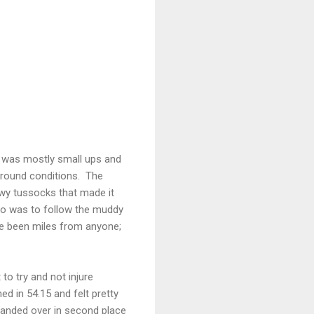
t was mostly small ups and
ground conditions. The
owy tussocks that made it
o do was to follow the muddy
have been miles from anyone;
 to try and not injure
ed in 54.15 and felt pretty
 handed over in second place