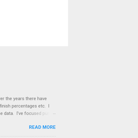
ver the years there have
finish percentages etc. I
e data. I've focused purely
dline stats: 29 countries
READ MORE
. There are 686 recorded
8 of which occurred in