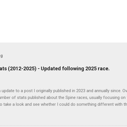
og
ts (2012-2025) - Updated following 2025 race.
n update to a post I originally published in 2023 and annually since. O
mber of stats published about the Spine races, usually focusing on 
o take a look and see whether I could do something different with th
nter Spine Race and none of the other races in the series. Some hea
sented in the finish results (increase of 1 as a result of 2025 event)
by 535 people Only 24 people have gone sub 100 hours (exc. 2015) - 