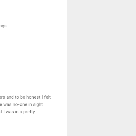
ags.
ers and to be honest I felt
e was no-one in sight
 I was in a pretty