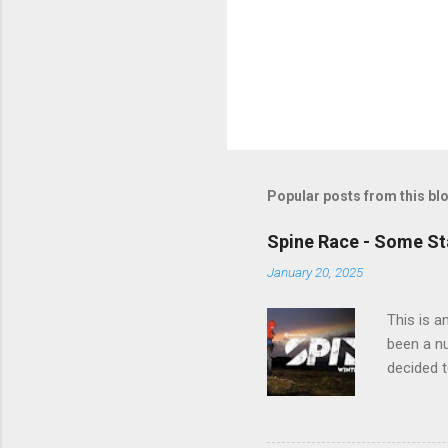
Popular posts from this bl
Spine Race - Some Sta
January 20, 2025
This is a
been a nu
decided t
on the Wi
are repre
finishes 