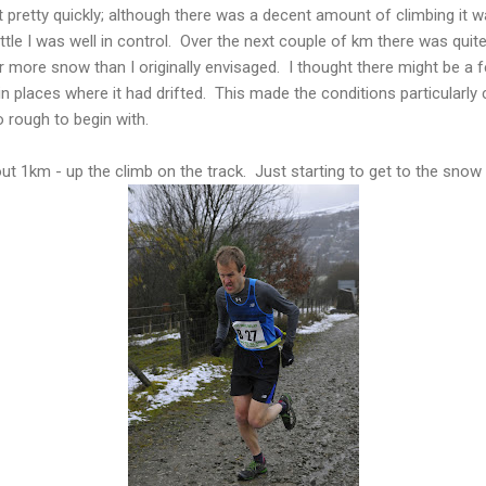
pretty quickly; although there was a decent amount of climbing it 
ttle I was well in control. Over the next couple of km there was quite 
r more snow than I originally envisaged. I thought there might be a f
in places where it had drifted. This made the conditions particularl
o rough to begin with.
ut 1km - up the climb on the track. Just starting to get to the snow l