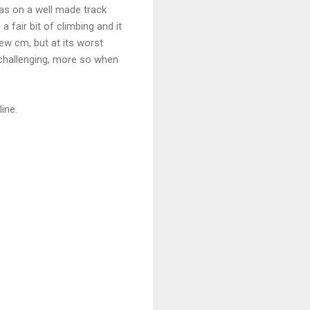
was on a well made track
a fair bit of climbing and it
ew cm, but at its worst
y challenging, more so when
ine.