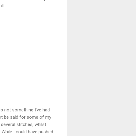
ll.
 is not something I've had
not be said for some of my
everal stitches, whilst
 While I could have pushed