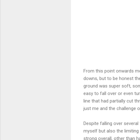
From this point onwards mo
downs, but to be honest the
ground was super soft, som
easy to fall over or even t
line that had partially cut 
just me and the challenge o
Despite falling over several
myself but also the limiting
strong overall, other than 