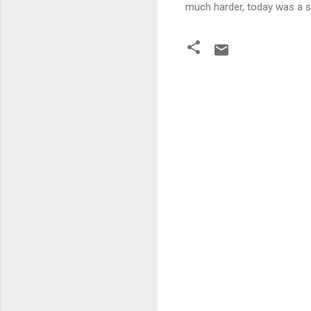
much harder, today was a st
C
o
m
m
e
n
t
s