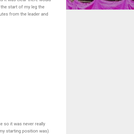
the start of my leg the
nutes from the leader and
e so it was never really
my starting position was).