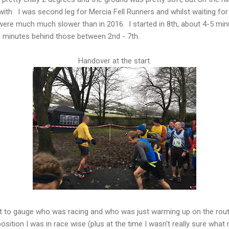
h. I was second leg for Mercia Fell Runners and whilst waiting for 
 were much much slower than in 2016. I started in 8th, about 4-5 mi
 minutes behind those between 2nd - 7th.
Handover at the start.
cult to gauge who was racing and who was just warming up on the rout
sition I was in race wise (plus at the time I wasn't really sure what 