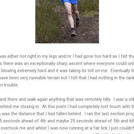
was either not right in my legs and/or I had gone too hard as I felt th
s there was an exceptionally sharp ascent where everyone could on
 blowing extremely hard and it was taking its toll on me. Eventually 
ve been very runnable terrain but I felt that I had nothing in the tan
n trouble.
and there and walk again anything that was remotely hilly. I was a sti
ehind me closing in. At this point I had completely lost touch with 
 was the distance that I had fallen behind. I ran the last section pr
15 seconds ahead of 4th and maybe 25 seconds ahead of 5th and 6t
 overtook me and whilst I was now running at a fair lick I just couldn'