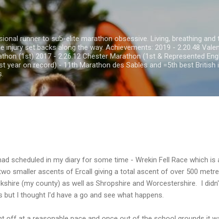
Skip to main content
onal runner to sub-elite marathon obsessive. Living, breathing and th
he injury set backs along the way. Achievements: 2019 - 2.20.48 Val
thon (1st) 2017 - 2.26.12 Chester Marathon (1st & Represented Eng
st year on record) - 11th Marathon des Sables and =5th best British i
s.
had scheduled in my diary for some time - Wrekin Fell Race which is a
wo smaller ascents of Ercall giving a total ascent of over 500 metr
ckshire (my county) as well as Shropshire and Worcestershire. I didn'
es but I thought I'd have a go and see what happens.
t off at a reasonable pace and once out of the school grounds it wa