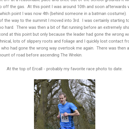
eep off the gas. At this point I was around 10th and soon afterward
at which point I was now 4th (behind someone in a batman costume).
f the way to the summit I moved into 3rd. I was certainly starting t
e too hard. There was then a bit of flat running before an extremely 
ond at this point but only because the leader had gone the wrong way
chnical, lots of slippery roots and foliage and I quickly lost contact
 who had gone the wrong way overtook me again. There was then a s
amount of road before ascending The Wrekin.
At the top of Ercall - probably my favorite race photo to date.