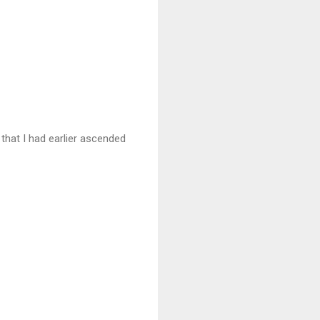
hat I had earlier ascended