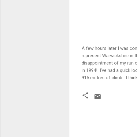
A few hours later I was con
represent Warwickshire in t
disappointment of my run o
in 1994! I've had a quick lo
915 metres of climb. I thin
C
o
m