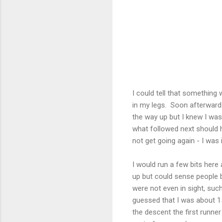
I could tell that something 
in my legs. Soon afterward
the way up but I knew I was
what followed next should ha
not get going again - I was i
I would run a few bits here 
up but could sense people b
were not even in sight, such
guessed that I was about 
the descent the first runner