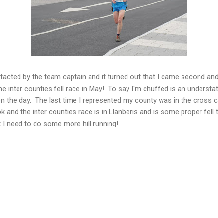
tacted by the team captain and it turned out that I came second and
he inter counties fell race in May! To say I'm chuffed is an underst
n the day. The last time I represented my county was in the cross 
ok and the inter counties race is in Llanberis and is some proper fel
k I need to do some more hill running!