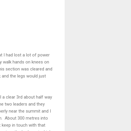
at I had lost a lot of power
ly walk hands on knees on
this section was cleared and
k and the legs would just
ll a clear 3rd about half way
the two leaders and they
operly near the summit and I
h. About 300 metres into
t keep in touch with that