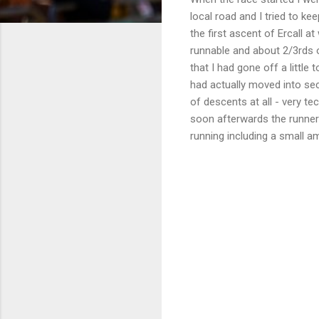
local road and I tried to k
the first ascent of Ercall 
runnable and about 2/3rds o
that I had gone off a littl
had actually moved into sec
of descents at all - very te
soon afterwards the runner
running including a small 