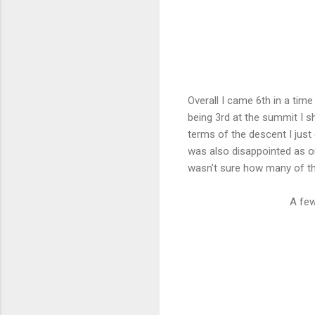
Overall I came 6th in a time
being 3rd at the summit I sh
terms of the descent I just 
was also disappointed as onl
wasn't sure how many of th
A few