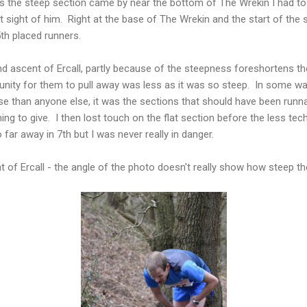
s the steep section came by near the bottom of The Wrekin I had to
st sight of him. Right at the base of The Wrekin and the start of the 
th placed runners.
nd ascent of Ercall, partly because of the steepness foreshortens t
unity for them to pull away was less as it was so steep. In some wa
rse than anyone else, it was the sections that should have been run
ng to give. I then lost touch on the flat section before the less tech
far away in 7th but I was never really in danger.
t of Ercall - the angle of the photo doesn't really show how steep th