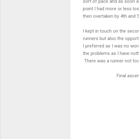
sort of pace and as soon a
point I had more or less lo
then overtaken by 4th and 5
I kept in touch on the seco
runners but also the opport
I preferred as I was no wo
the problems as I have nothi
There was a runner not too 
Final ascen