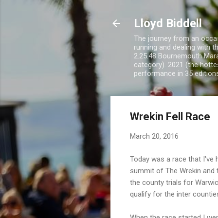
Lloyd Biddell
The journey from an occasi
running and dealing with t
2.25.48 Bournemouth Mara
category). 2021 (the hotte
performance in 35 edition
Wrekin Fell Race
March 20, 2016
Today was a race that I've 
summit of The Wrekin and t
the county trials for Warwi
qualify for the inter counti
When the race started I wen