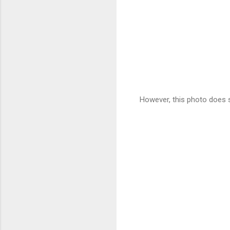
However, this photo does 