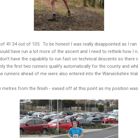
 of 41:34 out of 105. To be honest I was really disappointed as I ran 
ould have run a lot more of the ascent and I need to rethink how I run
don't have the capability to run fast on technical descents so there i
y the first two runners qualify automatically for the county and whil
e runners ahead of me were also entered into the Warwickshire trial
 metres from the finish - eased off at this point as my position was