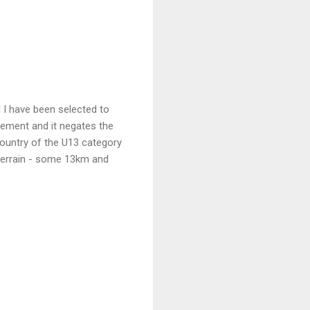
 I have been selected to
atement and it negates the
country of the U13 category
l terrain - some 13km and