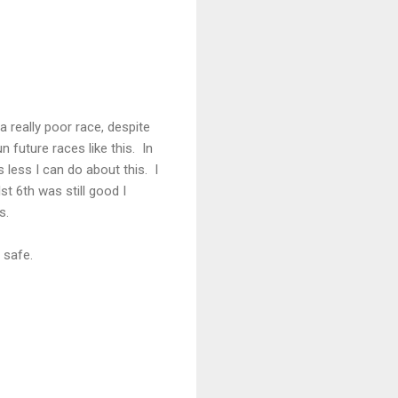
a really poor race, despite
 future races like this. In
s less I can do about this. I
st 6th was still good I
s.
 safe.