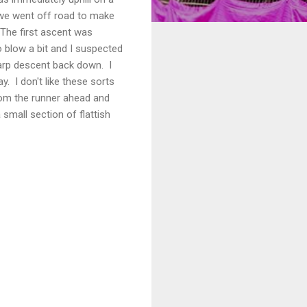
s we went off road to make
 The first ascent was
o blow a bit and I suspected
sharp descent back down. I
. I don't like these sorts
 from the runner ahead and
mall section of flattish