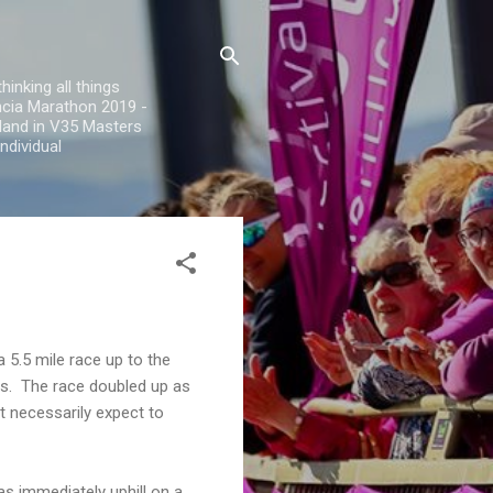
inking all things
encia Marathon 2019 -
land in V35 Masters
ndividual
 5.5 mile race up to the
es. The race doubled up as
t necessarily expect to
s immediately uphill on a