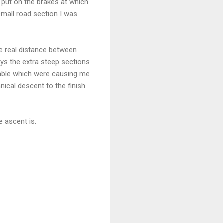
 put on the brakes at which
small road section I was
he real distance between
ys the extra steep sections
nable which were causing me
nical descent to the finish.
e ascent is.