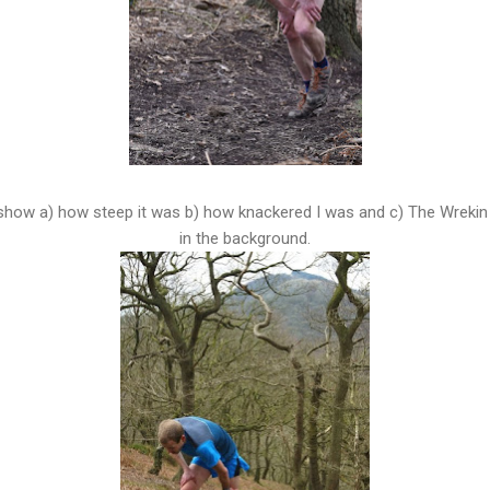
show a) how steep it was b) how knackered I was and c) The Wrekin t
in the background.